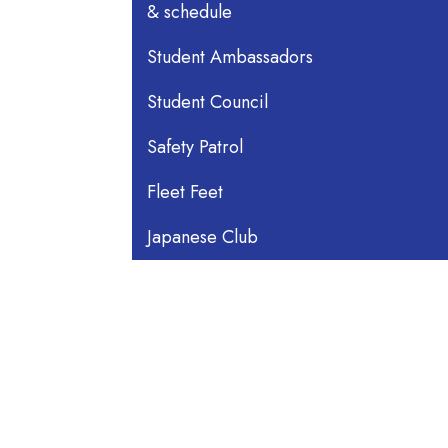
& schedule
Student Ambassadors
Student Council
Safety Patrol
Fleet Feet
Japanese Club