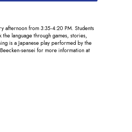
ry afternoon from 3:35-4:20 PM. Students
k the language through games, stories,
ning is a Japanese play performed by the
t Beecken-sensei for more information at