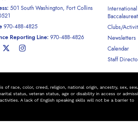
ess:
501 South Washington, Fort Collins
International
0521
Baccalaurea
e
970-488-4825
Clubs/Activit
ce Reporting Line:
970-488-4826
Newsletters
Calendar
Staff Directo
of race, color, creed, religion, national origin, ancestry, sex, sex
arital status, veteran status, age or disability in access or admiss
ivities. A lack of English speaking skills will not be a barrier to