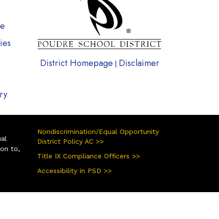
te
ies
District Homepage
Disclaimer
|
ry
Nondiscrimination/Equal Opportunity
ual
District Policy AC >>
ion to,
Title IX Compliance Officers >>
Accessibility in PSD >>