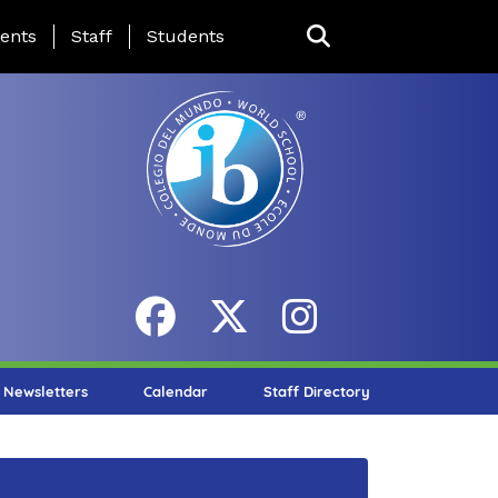
ing Page Menu
ents
Staff
Students
Newsletters
Calendar
Staff Directory