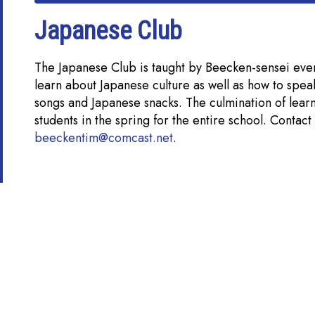
Japanese Club
The Japanese Club is taught by Beecken-sensei eve
learn about Japanese culture as well as how to spea
songs and Japanese snacks. The culmination of lear
students in the spring for the entire school. Contac
beeckentim@comcast.net
.