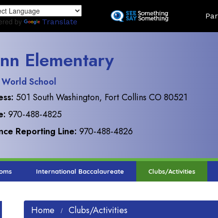
Skip
Land
Par
to
ered by
Translate
main
content
nn Elementary
 World School
ess:
501 South Washington, Fort Collins CO 80521
e:
970-488-4825
ce Reporting Line:
970-488-4826
ooms
International Baccalaureate
Clubs/Activities
Home
Clubs/Activities