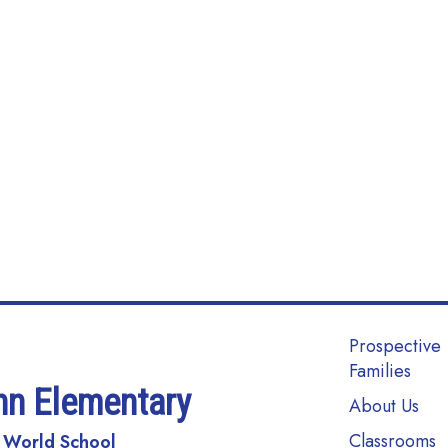
Main navi
Prospective
Families
nn Elementary
About Us
Classrooms
 World School