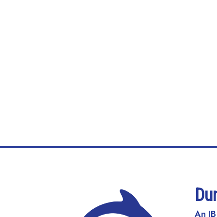
Du
An IB