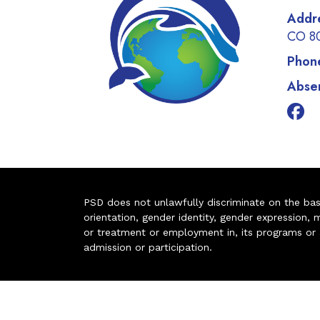
Addr
CO 8
Phon
Absen
PSD does not unlawfully discriminate on the basis 
orientation, gender identity, gender expression, m
or treatment or employment in, its programs or act
admission or participation.