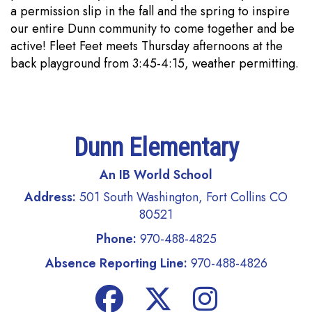
a permission slip in the fall and the spring to inspire
our entire Dunn community to come together and be
active! Fleet Feet meets Thursday afternoons at the
back playground from 3:45-4:15, weather permitting.
Dunn Elementary
An IB World School
Address:
501 South Washington, Fort Collins CO
80521
Phone:
970-488-4825
Absence Reporting Line:
970-488-4826