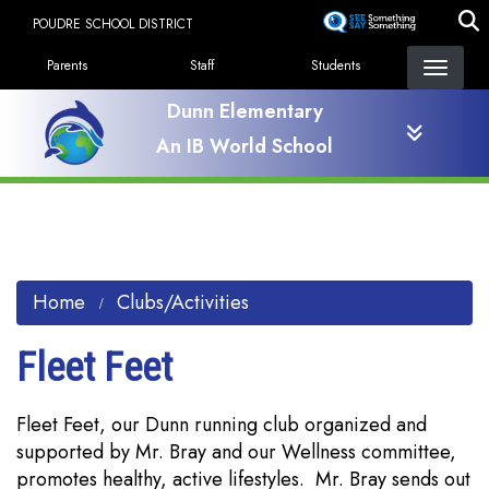
Skip
POUDRE SCHOOL DISTRICT
to
Landing Page Menu
main
Parents
Staff
Students
content
Dunn Elementary
An IB World School
Home
Clubs/Activities
Fleet Feet
Fleet Feet, our Dunn running club organized and
supported by Mr. Bray and our Wellness committee,
promotes healthy, active lifestyles. Mr. Bray sends out