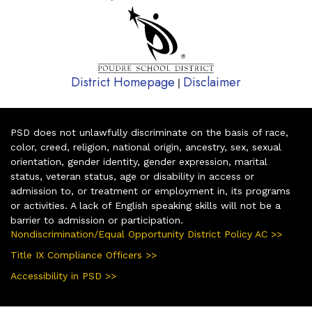
District Homepage
Disclaimer
|
PSD does not unlawfully discriminate on the basis of race,
color, creed, religion, national origin, ancestry, sex, sexual
orientation, gender identity, gender expression, marital
status, veteran status, age or disability in access or
admission to, or treatment or employment in, its programs
or activities. A lack of English speaking skills will not be a
barrier to admission or participation.
Nondiscrimination/Equal Opportunity District Policy AC >>
Title IX Compliance Officers >>
Accessibility in PSD >>