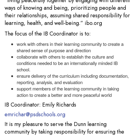
“living peacefully together by engaging with different
ways of knowing and being, prioritizing people and
their relationships, assuming shared responsibility for
learning, health, and well-being.” ibo.org
The focus of the IB Coordinator is to:
work with others in their learning community to create a
shared sense of purpose and direction
collaborate with others to establish the culture and
conditions needed to be an internationally minded IB
school.
ensure delivery of the curriculum including documentation,
reporting, analysis, and evaluation
support members of the learning community in taking
action to create a better and more peaceful world
IB Coordinator: Emily Richards
emrichar@psdschools.org
It is my pleasure to serve the Dunn learning
community by taking responsibility for ensuring the