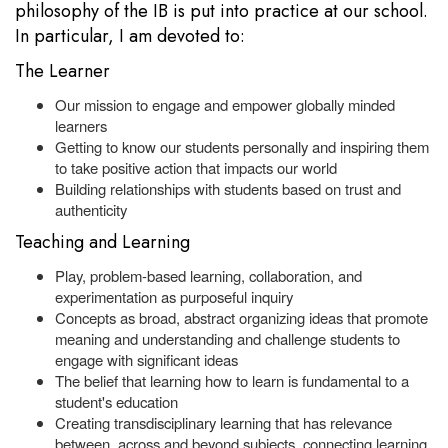
philosophy of the IB is put into practice at our school.
In particular, I am devoted to:
The Learner
Our mission to engage and empower globally minded
learners
Getting to know our students personally and inspiring them
to take positive action that impacts our world
Building relationships with students based on trust and
authenticity
Teaching and Learning
Play, problem-based learning, collaboration, and
experimentation as purposeful inquiry
Concepts as broad, abstract organizing ideas that promote
meaning and understanding and challenge students to
engage with significant ideas
The belief that learning how to learn is fundamental to a
student's education
Creating transdisciplinary learning that has relevance
between, across and beyond subjects, connecting learning