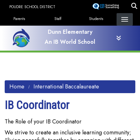
Skip
POUDRE SCHOOL DISTRICT
to
Landing Page Menu
main
Parents
Staff
Students
content
Dunn Elementary
An IB World School
Home
International Baccalaureate
IB Coordinator
The Role of your IB Coordinator
We strive to create an inclusive learning community;