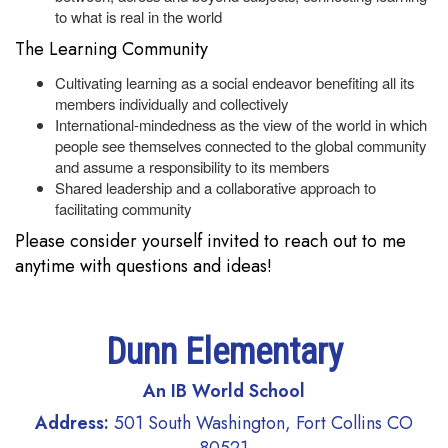
to what is real in the world
The Learning Community
Cultivating learning as a social endeavor benefiting all its
members individually and collectively
International-mindedness as the view of the world in which
people see themselves connected to the global community
and assume a responsibility to its members
Shared leadership and a collaborative approach to
facilitating community
Please consider yourself invited to reach out to me
anytime with questions and ideas!
Dunn Elementary
An IB World School
Address:
501 South Washington, Fort Collins CO