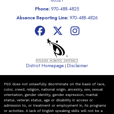
80521
Phone:
970-488-4825
Absence Reporting Line:
970-488-4826
District Homepage
Disclaimer
|
PSD does not unlawfully discriminate on the basis of race,
color, creed, religion, national origin, ancestry, sex, sexual
orientation, gender identity, gender expression, marital
status, veteran status, age or disability in access or
admission to, or treatment or employment in, its programs
or activities. A lack of English speaking skills will not be a