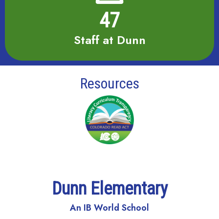
47
Staff at Dunn
Resources
Dunn Elementary
An IB World School