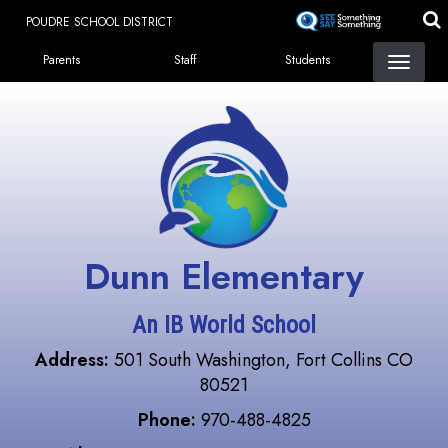
Skip
POUDRE SCHOOL DISTRICT
to
Landing Page Menu
main
Parents
Staff
Students
content
Dunn Elementary
An IB World School
Address:
501 South Washington, Fort Collins CO
80521
Phone:
970-488-4825