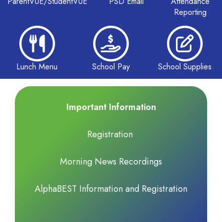
ParentVUE/StudentVUE
PSD Email
Attendance
Reporting
Lunch Menu
School Pay
School Supplies
Important Information
Registration
Morning News Recordings
AlphaBEST Information and Registration