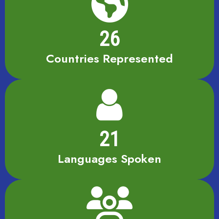
26
Countries Represented
21
Languages Spoken