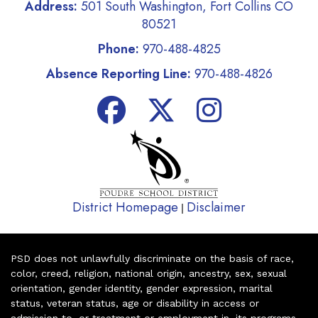
Address:
501 South Washington, Fort Collins CO
80521
Phone:
970-488-4825
Absence Reporting Line:
970-488-4826
District Homepage
Disclaimer
|
PSD does not unlawfully discriminate on the basis of race,
color, creed, religion, national origin, ancestry, sex, sexual
orientation, gender identity, gender expression, marital
status, veteran status, age or disability in access or