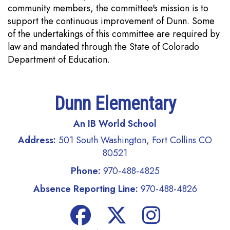
community members, the committee's mission is to
support the continuous improvement of Dunn. Some
of the undertakings of this committee are required by
law and mandated through the State of Colorado
Department of Education.
Dunn Elementary
An IB World School
Address:
501 South Washington, Fort Collins CO
80521
Phone:
970-488-4825
Absence Reporting Line:
970-488-4826