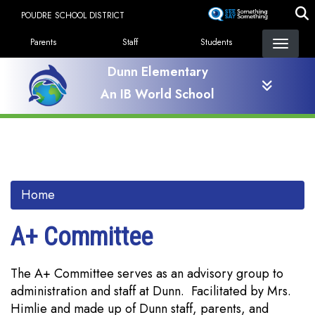
Skip
POUDRE SCHOOL DISTRICT
to
Landing Page Menu
main
Parents
Staff
Students
content
Dunn Elementary
An IB World School
Home
A+ Committee
The A+ Committee serves as an advisory group to
administration and staff at Dunn. Facilitated by Mrs.
Himlie and made up of Dunn staff, parents, and