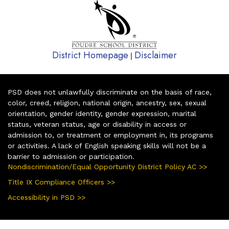
District Homepage
Disclaimer
|
PSD does not unlawfully discriminate on the basis of race,
color, creed, religion, national origin, ancestry, sex, sexual
orientation, gender identity, gender expression, marital
status, veteran status, age or disability in access or
admission to, or treatment or employment in, its programs
or activities. A lack of English speaking skills will not be a
barrier to admission or participation.
Nondiscrimination/Equal Opportunity District Policy AC >>
Title IX Compliance Officers >>
Accessibility in PSD >>