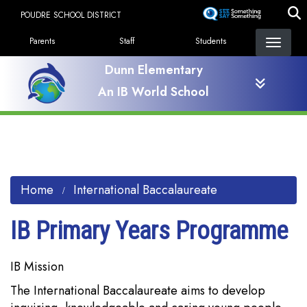
Skip
POUDRE SCHOOL DISTRICT
to
Landing Page Menu
main
Parents
Staff
Students
content
Dunn Elementary
An IB World School
Home
International Baccalaureate
IB Primary Years Programme
IB Mission
The International Baccalaureate aims to develop