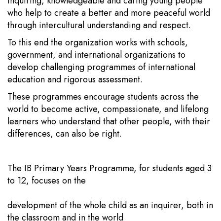
inquiring, knowledgeable and caring young people
who help to create a better and more peaceful world
through intercultural understanding and respect.
To this end the organization works with schools,
government, and international organizations to
develop challenging programmes of international
education and rigorous assessment.
These programmes encourage students across the
world to become active, compassionate, and lifelong
learners who understand that other people, with their
differences, can also be right.
The IB Primary Years Programme, for students aged 3
to 12, focuses on the
development of the whole child as an inquirer, both in
the classroom and in the world