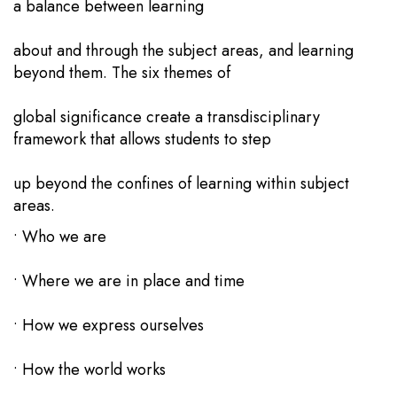
a balance between learning
about and through the subject areas, and learning
beyond them. The six themes of
global significance create a transdisciplinary
framework that allows students to step
up beyond the confines of learning within subject
areas.
• Who we are
• Where we are in place and time
• How we express ourselves
• How the world works