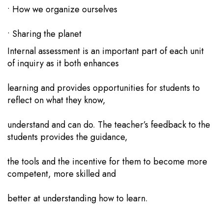
• How we organize ourselves
• Sharing the planet
Internal assessment is an important part of each unit
of inquiry as it both enhances
learning and provides opportunities for students to
reflect on what they know,
understand and can do. The teacher’s feedback to the
students provides the guidance,
the tools and the incentive for them to become more
competent, more skilled and
better at understanding how to learn.