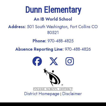
Dunn Elementary
An IB World School
Address:
501 South Washington, Fort Collins CO
80521
Phone:
970-488-4825
Absence Reporting Line:
970-488-4826
District Homepage
Disclaimer
|