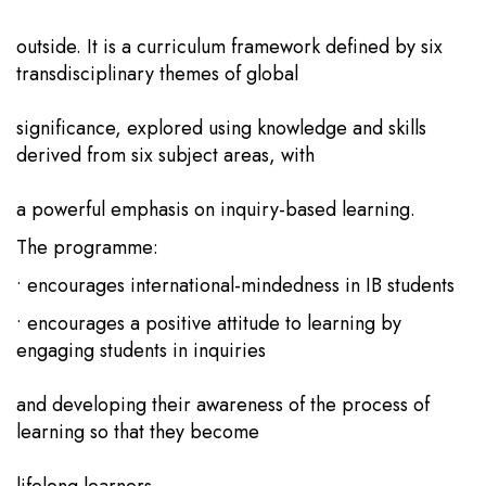
outside. It is a curriculum framework defined by six
transdisciplinary themes of global
significance, explored using knowledge and skills
derived from six subject areas, with
a powerful emphasis on inquiry-based learning.
The programme:
• encourages international-mindedness in IB students
• encourages a positive attitude to learning by
engaging students in inquiries
and developing their awareness of the process of
learning so that they become