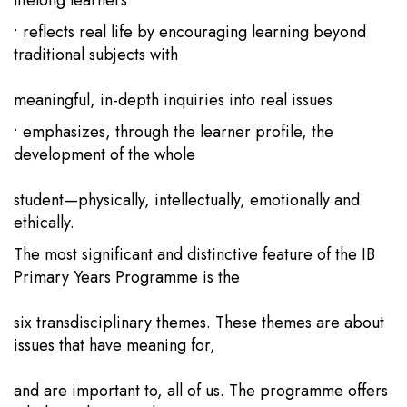
lifelong learners
• reflects real life by encouraging learning beyond
traditional subjects with
meaningful, in-depth inquiries into real issues
• emphasizes, through the learner profile, the
development of the whole
student—physically, intellectually, emotionally and
ethically.
The most significant and distinctive feature of the IB
Primary Years Programme is the
six transdisciplinary themes. These themes are about
issues that have meaning for,
and are important to, all of us. The programme offers