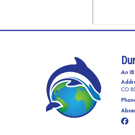
Du
An IB
Addr
CO 8
Phon
Absen