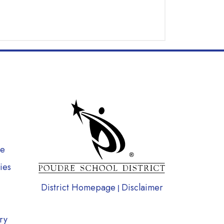
gation
te
ies
District Homepage
Disclaimer
|
ry