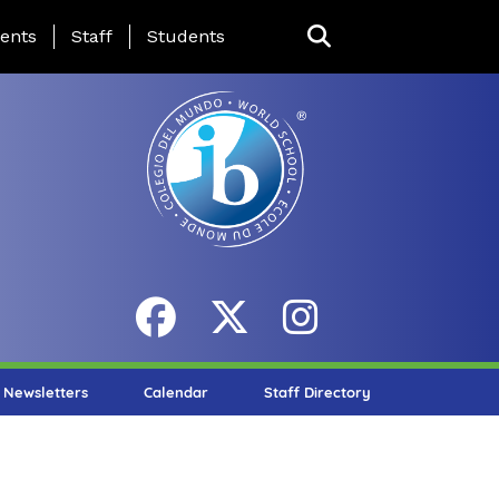
ing Page Menu
ents
Staff
Students
Newsletters
Calendar
Staff Directory