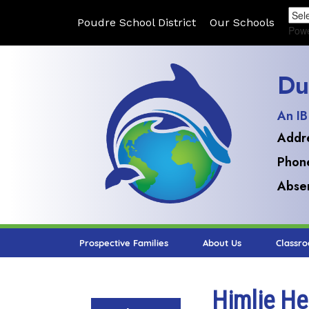
Poudre School District
Our Schools
Pow
Du
An IB
Addr
Phon
Absen
Prospective Families
About Us
Classr
Himlie He