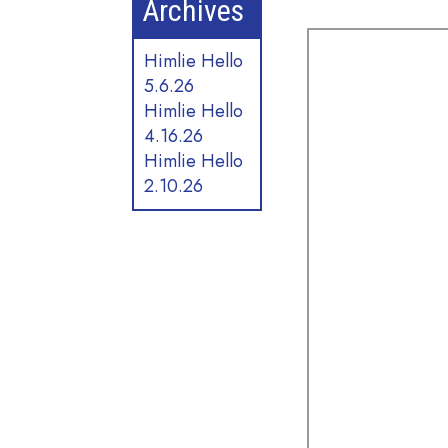
Archives
Himlie Hello
5.6.26
Himlie Hello
4.16.26
Himlie Hello
2.10.26