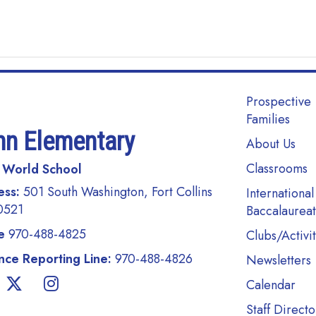
Main navi
Prospective
Families
nn Elementary
About Us
Classrooms
 World School
ess:
501 South Washington, Fort Collins
International
0521
Baccalaurea
e
970-488-4825
Clubs/Activit
ce Reporting Line:
970-488-4826
Newsletters
Calendar
Staff Directo