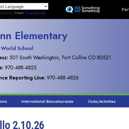
Skip
Land
Par
to
ered by
Translate
main
content
nn Elementary
 World School
ess:
501 South Washington, Fort Collins CO 80521
e:
970-488-4825
ce Reporting Line:
970-488-4826
ooms
International Baccalaureate
Clubs/Activities
llo 2.10.26