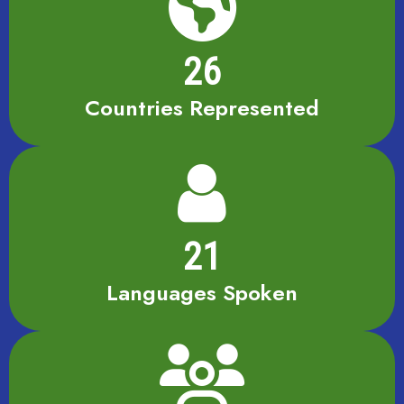
26
Countries Represented
21
Languages Spoken