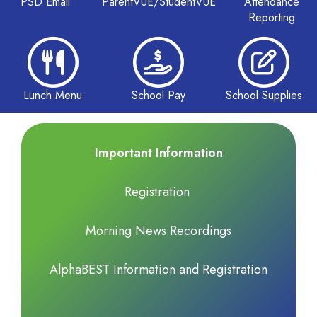
PSD Email
ParentVUE/StudentVUE
Attendance
Reporting
Lunch Menu
School Pay
School Supplies
Important Information
Registration
Morning News Recordings
AlphaBEST Information and Registration