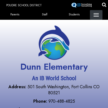
Skip
POUDRE SCHOOL DISTRICT
to
Landing Page Menu
main
Parents
Staff
Students
content
Dunn Elementary
An IB World School
Address:
501 South Washington, Fort Collins CO
80521
Phone:
970-488-4825