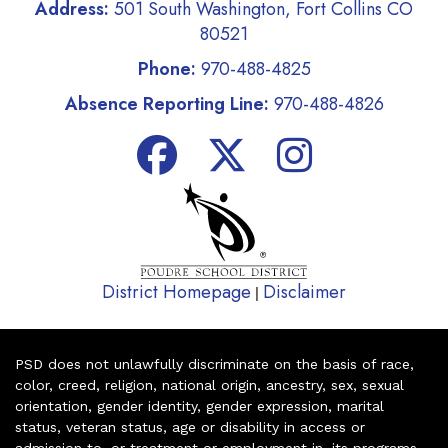
Address:
501 South Washington, Fort Collins CO
80521
Phone:
970-488-4825
Absence Reporting Line:
970-488-4826
District Homepage
Disclaimer
|
PSD does not unlawfully discriminate on the basis of race,
color, creed, religion, national origin, ancestry, sex, sexual
orientation, gender identity, gender expression, marital
status, veteran status, age or disability in access or