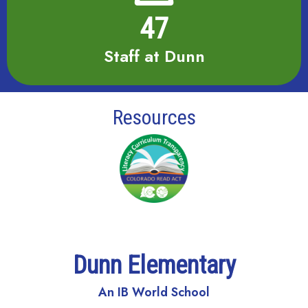
47
Staff at Dunn
Resources
Dunn Elementary
An IB World School