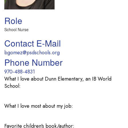
Role
School Nurse
Contact E-Mail
bgomez@psdschools.org
Phone Number
970-488-4831
What I love about Dunn Elementary, an IB World
School:
What I love most about my job:
Favorite children's book/author: