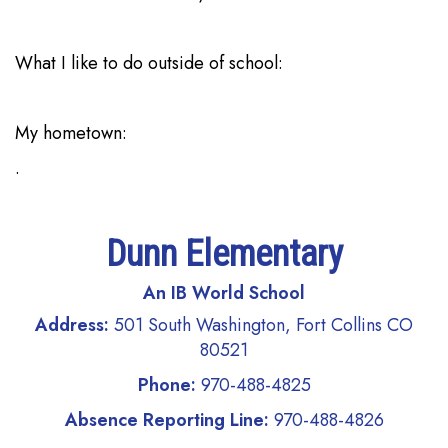
What I like to do outside of school:
My hometown:
.
Dunn Elementary
An IB World School
Address:
501 South Washington, Fort Collins CO
80521
Phone:
970-488-4825
Absence Reporting Line:
970-488-4826