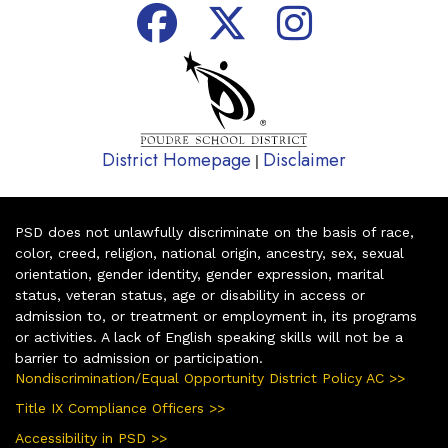
District Homepage
Disclaimer
|
PSD does not unlawfully discriminate on the basis of race,
color, creed, religion, national origin, ancestry, sex, sexual
orientation, gender identity, gender expression, marital
status, veteran status, age or disability in access or
admission to, or treatment or employment in, its programs
or activities. A lack of English speaking skills will not be a
barrier to admission or participation.
Nondiscrimination/Equal Opportunity District Policy AC >>
Title IX Compliance Officers >>
Accessibility in PSD >>