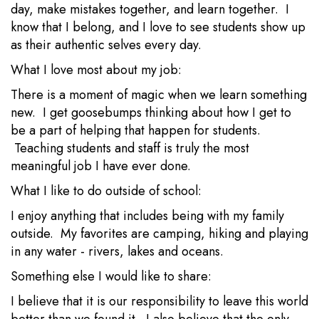
day, make mistakes together, and learn together. I
know that I belong, and I love to see students show up
as their authentic selves every day.
What I love most about my job:
There is a moment of magic when we learn something
new. I get goosebumps thinking about how I get to
be a part of helping that happen for students.
Teaching students and staff is truly the most
meaningful job I have ever done.
What I like to do outside of school:
I enjoy anything that includes being with my family
outside. My favorites are camping, hiking and playing
in any water - rivers, lakes and oceans.
Something else I would like to share:
I believe that it is our responsibility to leave this world
better than we found it. I also believe that the only