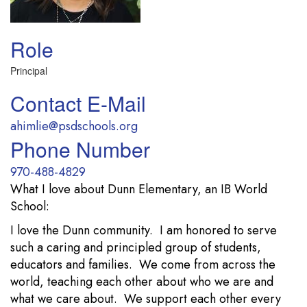
Role
Principal
Contact E-Mail
ahimlie@psdschools.org
Phone Number
970-488-4829
What I love about Dunn Elementary, an IB World
School:
I love the Dunn community. I am honored to serve
such a caring and principled group of students,
educators and families. We come from across the
world, teaching each other about who we are and
what we care about. We support each other every