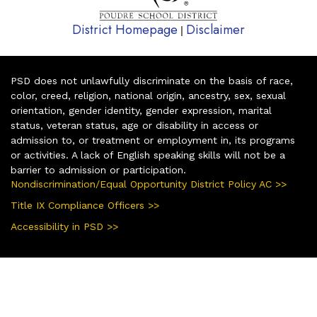
District Homepage
Disclaimer
|
PSD does not unlawfully discriminate on the basis of race,
color, creed, religion, national origin, ancestry, sex, sexual
orientation, gender identity, gender expression, marital
status, veteran status, age or disability in access or
admission to, or treatment or employment in, its programs
or activities. A lack of English speaking skills will not be a
barrier to admission or participation.
Nondiscrimination/Equal Opportunity District Policy AC >>
Title IX Compliance Officers >>
Accessibility in PSD >>