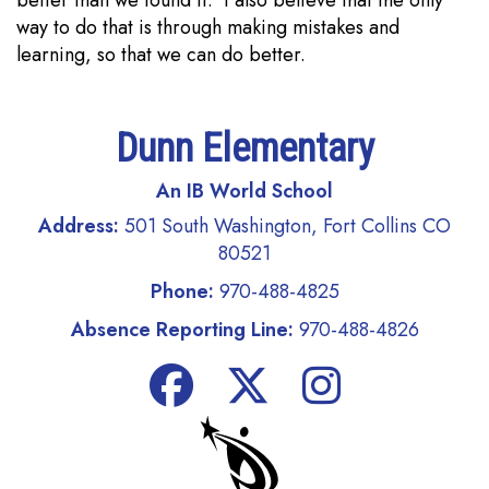
way to do that is through making mistakes and
learning, so that we can do better.
Dunn Elementary
An IB World School
Address:
501 South Washington, Fort Collins CO
80521
Phone:
970-488-4825
Absence Reporting Line:
970-488-4826