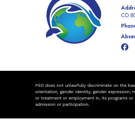
Addr
CO 8
Phon
Absen
PSD does not unlawfully discriminate on the basis 
orientation, gender identity, gender expression, m
or treatment or employment in, its programs or act
admission or participation.