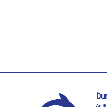
Du
An IB