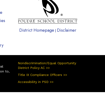
te
ies
District Homepage
Disclaimer
|
ry
Nondiscrimination/Equal Opportunity
ual
District Policy AC >>
ion to,
Title IX Compliance Officers >>
Accessibility in PSD >>