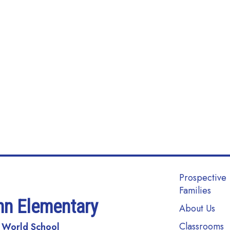
Main navi
Prospective
Families
nn Elementary
About Us
Classrooms
 World School