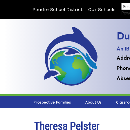
Poudre School District
Our Schools
Pow
Du
An IB
Addr
Phon
Absen
Prospective Families
About Us
Classr
Theresa Pelster