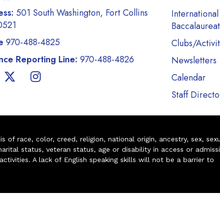
ess:
501 South Washington, Fort Collins
International
0521
Baccalaurea
e
970-488-4825
Clubs/Activit
ce Reporting Line:
970-488-4826
Newsletters
Calendar
Staff Directo
of race, color, creed, religion, national origin, ancestry, sex, sex
arital status, veteran status, age or disability in access or admiss
ivities. A lack of English speaking skills will not be a barrier to