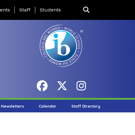
ing Page Menu
ents
Staff
Students
Newsletters
Calendar
Staff Directory