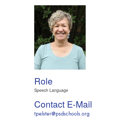
Role
Speech Language
Contact E-Mail
tpelster@psdschools.org