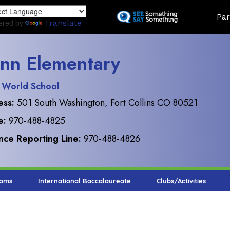
Skip
Land
Par
to
ered by
Translate
main
content
nn Elementary
 World School
ess:
501 South Washington, Fort Collins CO 80521
e:
970-488-4825
ce Reporting Line:
970-488-4826
ooms
International Baccalaureate
Clubs/Activities