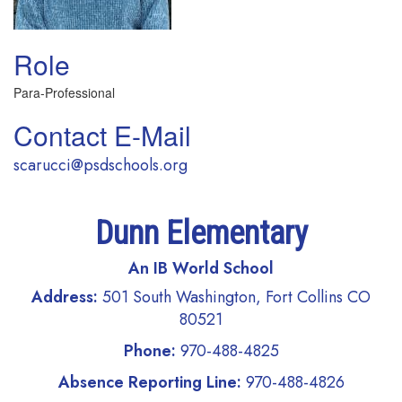
Role
Para-Professional
Contact E-Mail
scarucci@psdschools.org
Dunn Elementary
An IB World School
Address:
501 South Washington, Fort Collins CO
80521
Phone:
970-488-4825
Absence Reporting Line:
970-488-4826