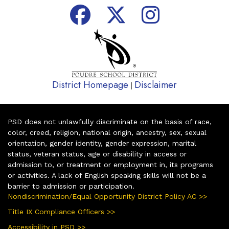
District Homepage
Disclaimer
|
PSD does not unlawfully discriminate on the basis of race,
color, creed, religion, national origin, ancestry, sex, sexual
orientation, gender identity, gender expression, marital
status, veteran status, age or disability in access or
admission to, or treatment or employment in, its programs
or activities. A lack of English speaking skills will not be a
barrier to admission or participation.
Nondiscrimination/Equal Opportunity District Policy AC >>
Title IX Compliance Officers >>
Accessibility in PSD >>