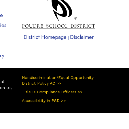
te
ies
District Homepage
Disclaimer
|
ry
Nondiscrimination/Equal Opportunity
ual
District Policy AC >>
ion to,
Title IX Compliance Officers >>
Accessibility in PSD >>