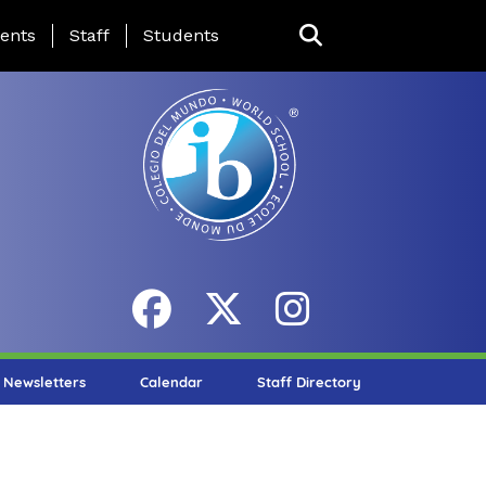
ing Page Menu
ents
Staff
Students
Newsletters
Calendar
Staff Directory