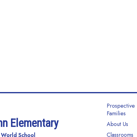
Main navi
Prospective
Families
nn Elementary
About Us
Classrooms
 World School