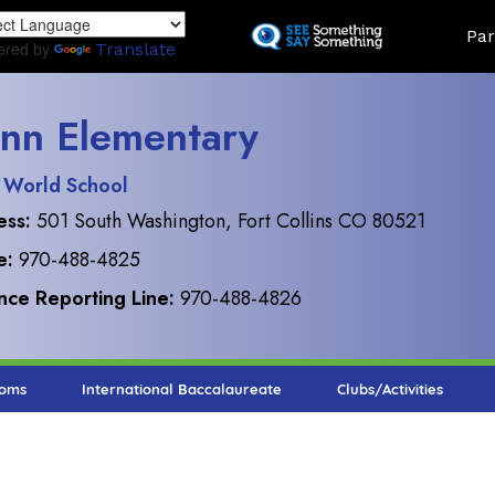
Skip
Land
Par
to
ered by
Translate
main
content
nn Elementary
 World School
ess:
501 South Washington, Fort Collins CO 80521
e:
970-488-4825
ce Reporting Line:
970-488-4826
ooms
International Baccalaureate
Clubs/Activities