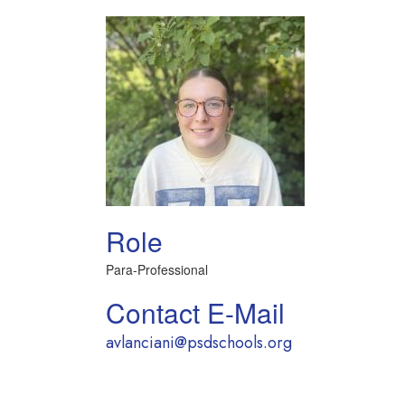
Role
Para-Professional
Contact E-Mail
avlanciani@psdschools.org