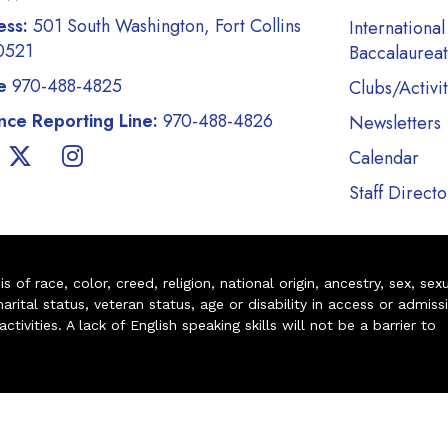
ess:
501 South Washington, Fort Collins
International
0521
Baccalaurea
e
970-488-4825
Clubs/Activit
ce Reporting Line:
970-488-4826
Newsletters
Calendar
Staff Directo
of race, color, creed, religion, national origin, ancestry, sex, sex
arital status, veteran status, age or disability in access or admiss
ivities. A lack of English speaking skills will not be a barrier to