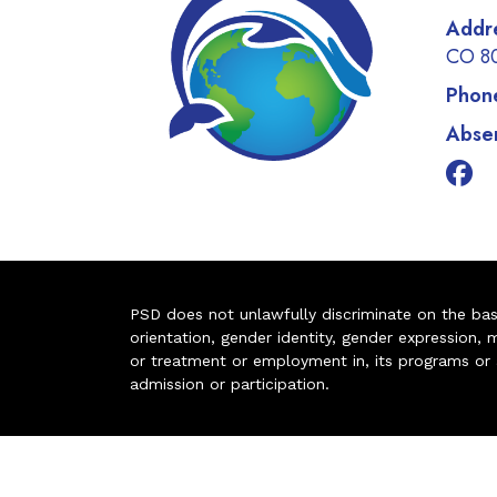
Addr
CO 8
Phon
Absen
PSD does not unlawfully discriminate on the basis 
orientation, gender identity, gender expression, m
or treatment or employment in, its programs or act
admission or participation.