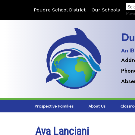
Poudre School District
Our Schools
Pow
Du
An IB
Addr
Phon
Absen
Prospective Families
About Us
Classr
Ava Lanciani