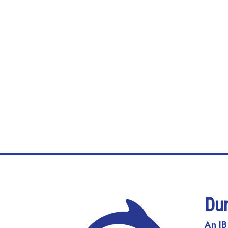
Du
An IB